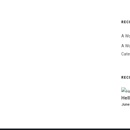
REC
A W
A W
Cate
REC
Hell
June