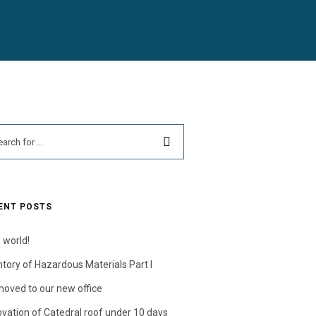
ENT POSTS
 world!
ntory of Hazardous Materials Part I
oved to our new office
vation of Catedral roof under 10 days