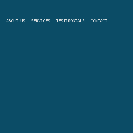
E
ABOUT US
SERVICES
TESTIMONIALS
CONTACT