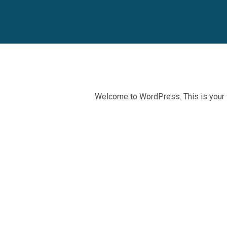
Welcome to WordPress. This is your firs