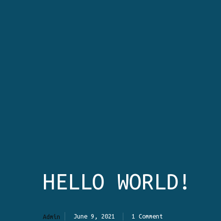
HELLO WORLD!
June 9, 2021
1 Comment
Admin