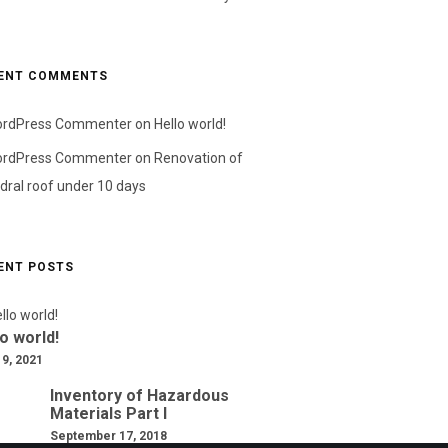
ENT COMMENTS
ordPress Commenter
on
Hello world!
ordPress Commenter
on
Renovation of
dral roof under 10 days
ENT POSTS
o world!
 9, 2021
Inventory of Hazardous
Materials Part I
September 17, 2018