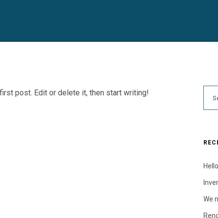
t post. Edit or delete it, then start writing!
REC
Hello
Inve
We m
Reno